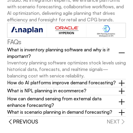
Studio. As integration experts, we enhance platforms 
with scenario forecasting, collaborative workflows, and 
AI optimization, delivering agile planning that drives 
efficiency and foresight for retail and CPG brands.
FAQs
What is inventory planning software and why is it 
important?
Inventory planning software optimizes stock levels using 
historical data, forecasts, and realtime signals—
balancing cost with service reliability.
How do AI platforms improve demand forecasting?
What is NPL planning in ecommerce?
How can demand sensing from external data 
enhance forecasting?
What is scenario planning in demand forecasting?
PREVIOUS
NEXT