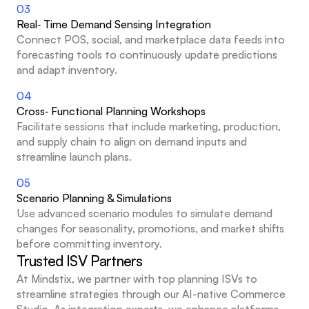
03
Real‑ Time Demand Sensing Integration
Connect POS, social, and marketplace data feeds into 
forecasting tools to continuously update predictions 
and adapt inventory.
04
Cross‑ Functional Planning Workshops
Facilitate sessions that include marketing, production, 
and supply chain to align on demand inputs and 
streamline launch plans.
05
Scenario Planning & Simulations
Use advanced scenario modules to simulate demand 
changes for seasonality, promotions, and market shifts 
before committing inventory.
Trusted ISV Partners
At Mindstix, we partner with top planning ISVs to 
streamline strategies through our AI-native Commerce 