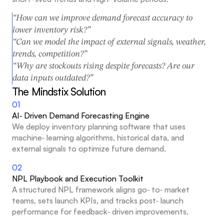
“How can we improve demand forecast accuracy to 
lower inventory risk?”
“Can we model the impact of external signals, weather, 
trends, competition?”
“Why are stockouts rising despite forecasts? Are our 
data inputs outdated?”
The Mindstix Solution
01
AI‑ Driven Demand Forecasting Engine
We deploy inventory planning software that uses 
machine‑ learning algorithms, historical data, and 
external signals to optimize future demand.
02
NPL Playbook and Execution Toolkit
A structured NPL framework aligns go‑ to‑ market 
teams, sets launch KPIs, and tracks post‑ launch 
performance for feedback‑ driven improvements.