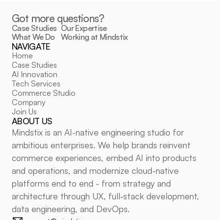
Got more questions?
Case Studies
Our Expertise
What We Do
Working at Mindstix
NAVIGATE
POLICIES
Home
Privacy Policy
Case Studies
Cookie Policy
Cookie Settings
AI Innovation
FOLLOW US
Tech Services
Commerce Studio
LinkedIn
Company
Medium
Join Us
ABOUT US
Mindstix is an AI-native engineering studio for 
ambitious enterprises. We help brands reinvent 
commerce experiences, embed AI into products 
and operations, and modernize cloud-native 
platforms end to end - from strategy and 
architecture through UX, full‑stack development, 
data engineering, and DevOps.