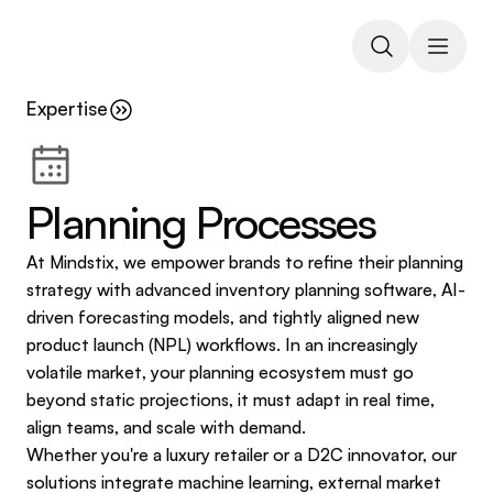
Expertise
Planning Processes
At Mindstix, we empower brands to refine their planning 
strategy with advanced inventory planning software, AI-
driven forecasting models, and tightly aligned new 
product launch (NPL) workflows. In an increasingly 
volatile market, your planning ecosystem must go 
beyond static projections, it must adapt in real time, 
align teams, and scale with demand.
Whether you're a luxury retailer or a D2C innovator, our 
solutions integrate machine learning, external market 