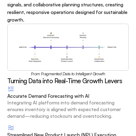
signals, and collaborative planning structures, creating 
resilient, responsive operations designed for sustainable 
growth.
From Fragmented Data to Intelligent Growth
Turning Data into Real-Time Growth Levers
Accurate Demand Forecasting with AI
Integrating AI platforms into demand forecasting 
ensures inventory is aligned with expected customer 
demand—reducing stockouts and overstocking.
Streamlined New Product Launch (NPL) Execution