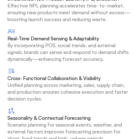
Effective NPL planning accelerates time‑ to‑ market, 
ensuring new products meet demand without excess—
boosting launch success and reducing waste.
Real-Time Demand Sensing & Adaptability
By incorporating POS, social trends, and external 
signals, brands can sense and respond to demand shifts 
dynamically—enhancing forecast accuracy.
Cross‑ Functional Collaboration & Visibility
Unified planning across marketing, sales, supply chain, 
and production ensures cohesive execution and faster 
decision cycles.
Seasonality & Contextual Forecasting
Scenario planning for seasonal events, weather, and 
external factors improves forecasting precision for 
short‑ lived trends and high‑ volume periods.