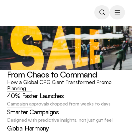
From Chaos to Command
How a Global CPG Giant Transformed Promo 
Planning
40% Faster Launches
Campaign approvals dropped from weeks to days
Smarter Campaigns
Designed with predictive insights, not just gut feel
Global Harmony