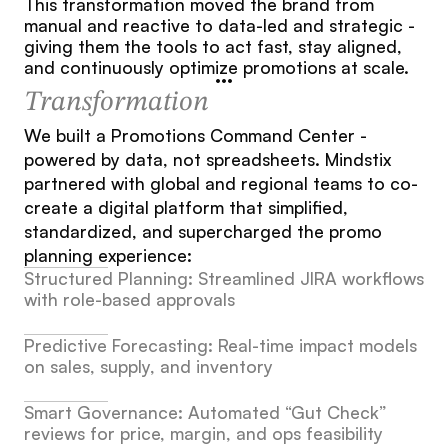
This transformation moved the brand from 
manual and reactive to data-led and strategic - 
giving them the tools to act fast, stay aligned, 
and continuously optimize promotions at scale.
Transformation
We built a Promotions Command Center - 
powered by data, not spreadsheets. Mindstix 
partnered with global and regional teams to co-
create a digital platform that simplified, 
standardized, and supercharged the promo 
planning experience:
Structured Planning: Streamlined JIRA workflows 
with role-based approvals
Predictive Forecasting: Real-time impact models 
on sales, supply, and inventory
Smart Governance: Automated “Gut Check” 
reviews for price, margin, and ops feasibility