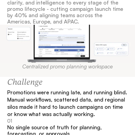
clarity, and intelligence to every stage of the 
promo lifecycle - cutting campaign launch time 
by 40% and aligning teams across the 
Americas, Europe, and APAC.
Centralized promo planning workspace
Challenge
Promotions were running late, and running blind. 
Manual workflows, scattered data, and regional 
silos made it hard to launch campaigns on time 
or know what was actually working.
01
No single source of truth for planning, 
forecasting, or approvals