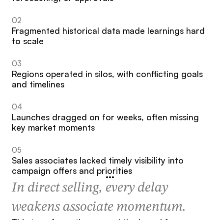
02
Fragmented historical data made learnings hard 
to scale
03
Regions operated in silos, with conflicting goals 
and timelines
04
Launches dragged on for weeks, often missing 
key market moments
05
Sales associates lacked timely visibility into 
campaign offers and priorities
In direct selling, every delay 
weakens associate momentum.