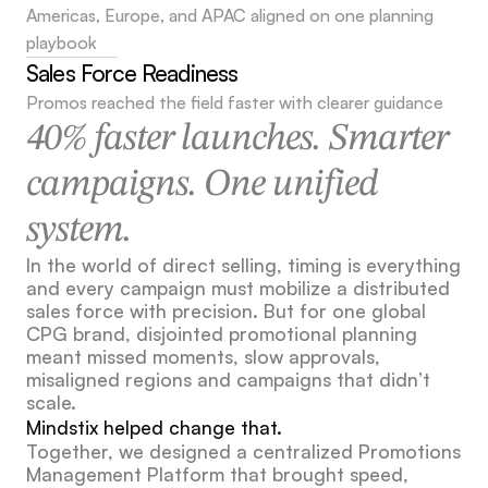
Americas, Europe, and APAC aligned on one planning 
playbook
Sales Force Readiness
Promos reached the field faster with clearer guidance
40% faster launches. Smarter 
campaigns. One unified 
system.
In the world of direct selling, timing is everything 
and every campaign must mobilize a distributed 
sales force with precision. But for one global 
CPG brand, disjointed promotional planning 
meant missed moments, slow approvals, 
misaligned regions and campaigns that didn’t 
scale.
Mindstix helped change that.
Together, we designed a centralized Promotions 
Management Platform that brought speed, 