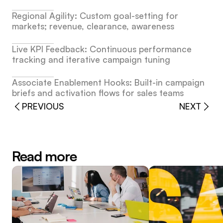
Regional Agility: Custom goal-setting for 
markets; revenue, clearance, awareness
Live KPI Feedback: Continuous performance 
tracking and iterative campaign tuning
Associate Enablement Hooks: Built-in campaign 
briefs and activation flows for sales teams
PREVIOUS
NEXT
Read more