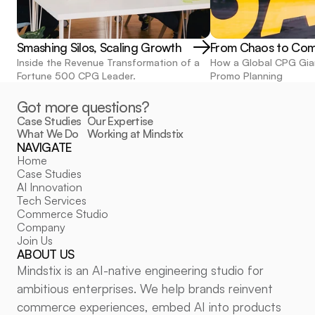
Smashing Silos, Scaling Growth
From Chaos to Co
Inside the Revenue Transformation of a 
How a Global CPG Gia
Fortune 500 CPG Leader.
Promo Planning
Got more questions?
Case Studies
Our Expertise
What We Do
Working at Mindstix
NAVIGATE
POLICIES
Home
Privacy Policy
Case Studies
Cookie Policy
Cookie Settings
AI Innovation
FOLLOW US
Tech Services
Commerce Studio
LinkedIn
Company
Medium
Join Us
ABOUT US
Mindstix is an AI-native engineering studio for 
ambitious enterprises. We help brands reinvent 
commerce experiences, embed AI into products 